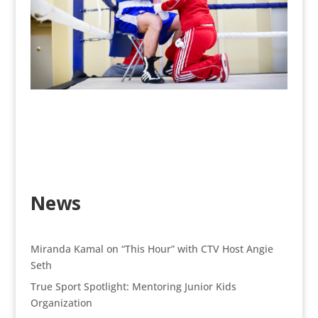
News
Miranda Kamal on “This Hour” with CTV Host Angie
Seth
True Sport Spotlight: Mentoring Junior Kids
Organization