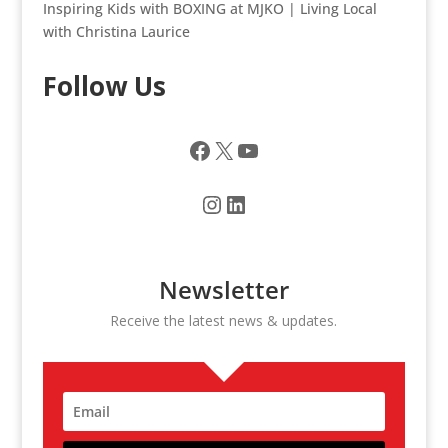
Inspiring Kids with BOXING at MJKO | Living Local
with Christina Laurice
Follow Us
Facebook
X
YouTube
Instagram
LinkedIn
Newsletter
Receive the latest news & updates.