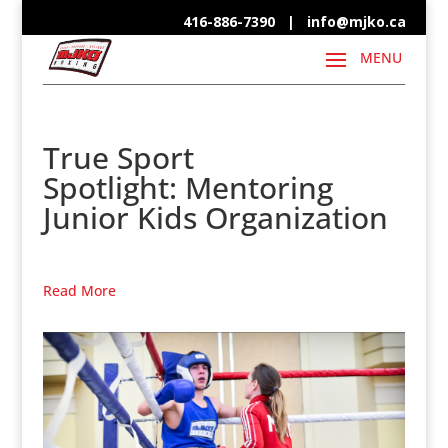
416-886-7390 |
info@mjko.ca
True Sport
Spotlight: Mentoring
Junior Kids Organization
Read More