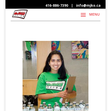
416-886-7390 |
info@mjko.ca