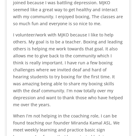
joined because I was battling depression. MJKO
seemed like a great way to get healthy and interact
with my community. I enjoyed boxing, The classes are
so much fun and everyone is so nice to me.
I volunteer/work with MJKO because I like to help
others. My goal is to be a teacher. Boxing and leading
others is helping me work towards that goal. It also
allows me to give back to the community which I
think is really important. I have run a few boxing
challenges where we invited deaf and hard of
hearing students to try boxing for the first time. It
was amazing being able to share my boxing skills
with the deaf community. I’m now totally over my
depression and want to thank those who have helped
me over the years.
When I’m not helping in the coaching role, I can be
found teaching our founder Miranda Kamal ASL. We
meet weekly learning and practice basic sign