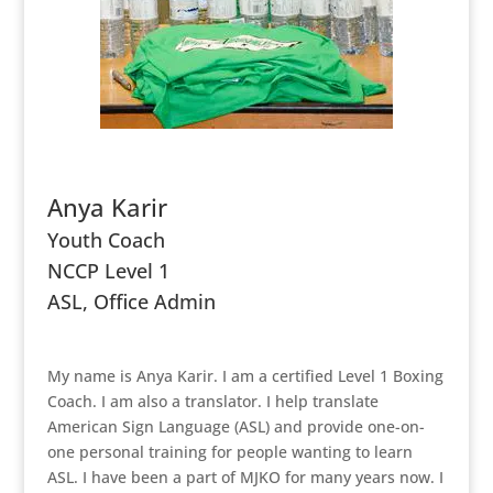
Anya Karir
Youth Coach
NCCP Level 1
ASL, Office Admin
My name is Anya Karir. I am a certified Level 1 Boxing
Coach. I am also a translator. I help translate
American Sign Language (ASL) and provide one-on-
one personal training for people wanting to learn
ASL. I have been a part of MJKO for many years now. I